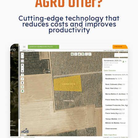
AGRO Offer?
Cutting-edge technology that
reduces costs and improves
productivity