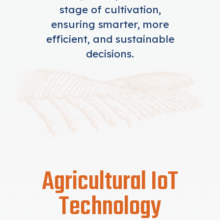
stage of cultivation,
ensuring smarter, more
efficient, and sustainable
decisions.
Agricultural IoT
Technology