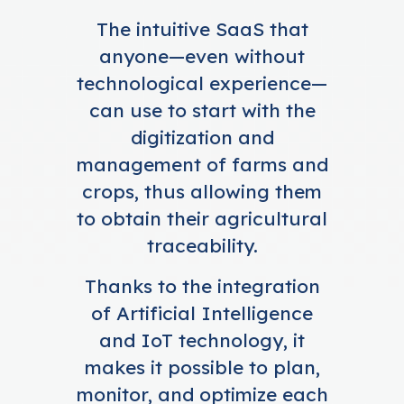
The intuitive SaaS that
anyone—even without
technological experience—
can use to start with the
digitization and
management of farms and
crops, thus allowing them
to obtain their agricultural
traceability.
Thanks to the integration
of Artificial Intelligence
and IoT technology, it
makes it possible to plan,
monitor, and optimize each