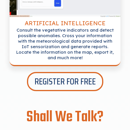
ARTIFICIAL INTELLIGENCE
Consult the vegetative indicators and detect
possible anomalies. Cross your information
with the meteorological data provided with
IoT sensorization and generate reports.
Locate the information on the map, export it,
and much more!
REGISTER FOR FREE
Shall We Talk?