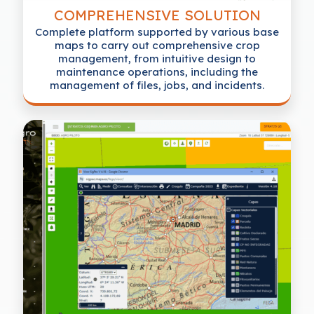
COMPREHENSIVE SOLUTION
Complete platform supported by various base
maps to carry out comprehensive crop
management, from intuitive design to
maintenance operations, including the
management of files, jobs, and incidents.