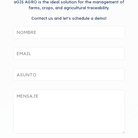
aGIS AGRO is the ideal solution for the management of
farms, crops, and agricultural traceability.
Contact us and let's schedule a demo!