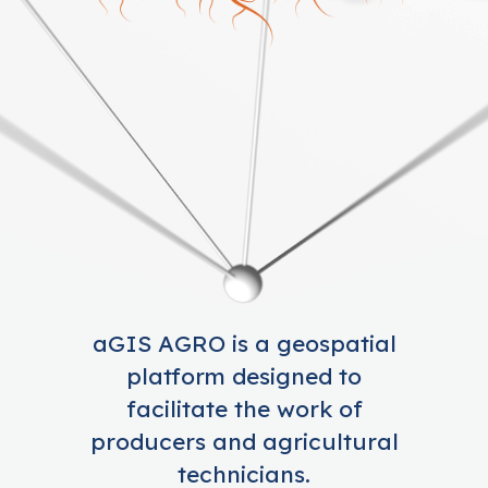
aGIS AGRO is a geospatial
platform designed to
facilitate the work of
producers and agricultural
technicians.