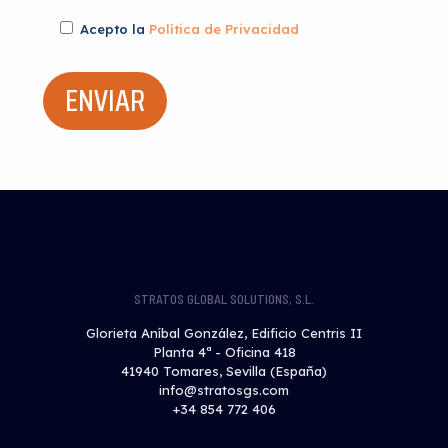
Acepto la
Política de Privacidad
STRATOS GLOBAL SOLUTIONS, S.L.
Glorieta Aníbal González, Edificio Centris II
Planta 4ª - Oficina 418
41940 Tomares, Sevilla (España)
info@stratosgs.com
+34 854 772 406