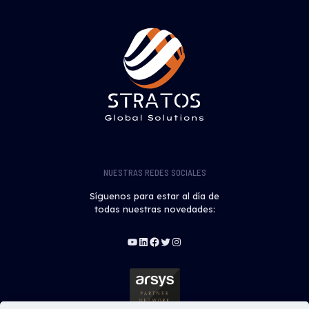
NUESTRAS REDES SOCIALES
Síguenos para estar al día de
todas nuestras novedades:
YouTube
LinkedIn
Facebook
Twitter
Instagram