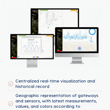
Centralized real-time visualization and
historical record
Geographic representation of gateways
and sensors, with latest measurements,
values, and colors according to