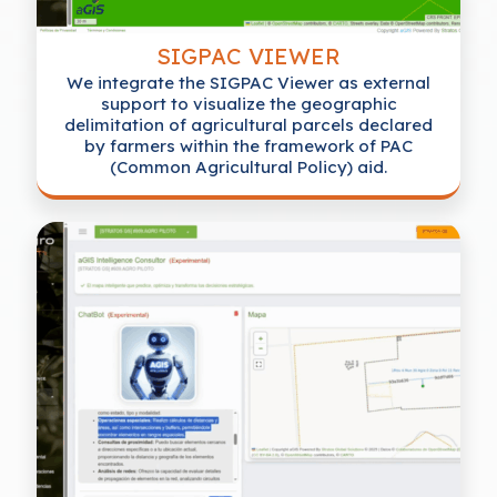
SIGPAC VIEWER
We integrate the SIGPAC Viewer as external
support to visualize the geographic
delimitation of agricultural parcels declared
by farmers within the framework of PAC
(Common Agricultural Policy) aid.