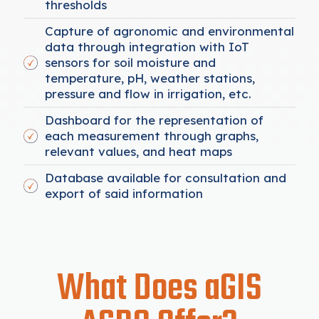
thresholds
Capture of agronomic and environmental
data through integration with IoT
sensors for soil moisture and
temperature, pH, weather stations,
pressure and flow in irrigation, etc.
Dashboard for the representation of
each measurement through graphs,
relevant values, and heat maps
Database available for consultation and
export of said information
What Does aGIS